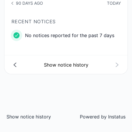
90 DAYS AGO
TODAY
NOTICE HISTORY 90 DAYS AGO
RECENT NOTICES
No notices reported for the past 7 days
Show notice history
Show notice history
Powered by
Instatus